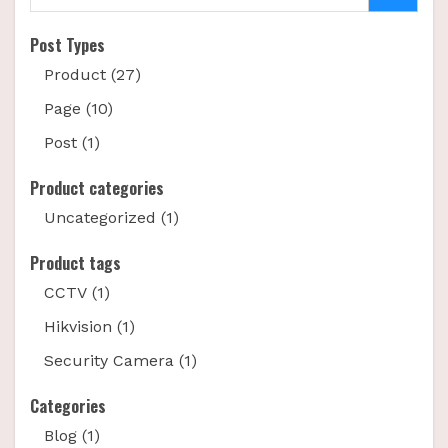
Post Types
Product (27)
Page (10)
Post (1)
Product categories
Uncategorized (1)
Product tags
CCTV (1)
Hikvision (1)
Security Camera (1)
Categories
Blog (1)