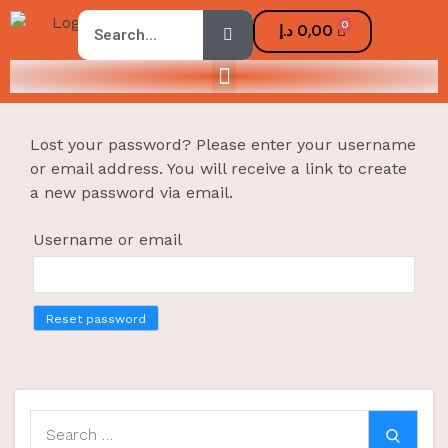
0
د.إ
0,00
Lost your password? Please enter your username
or email address. You will receive a link to create
a new password via email.
Username or email
Reset password